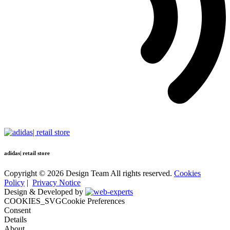
adidas| retail store
Copyright © 2026 Design Team All rights reserved.
Cookies
Policy
|
Privacy Notice
Design & Developed by
COOKIES_SVGCookie Preferences
Consent
Details
About