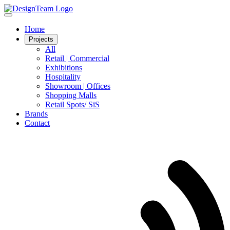
Home
Projects
All
Retail | Commercial
Exhibitions
Hospitality
Showroom | Offices
Shopping Malls
Retail Spots/ SiS
Brands
Contact