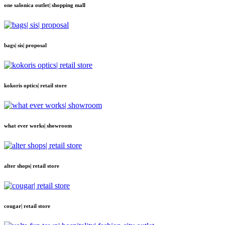
one salonica outlet| shopping mall
bags| sis| proposal
kokoris optics| retail store
what ever works| showroom
alter shops| retail store
cougar| retail store