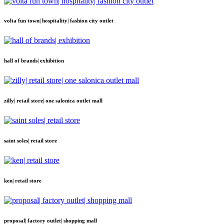
volta fun town| hospitality| fashion city outlet
hall of brands| exhibition
zilly| retail store| one salonica outlet mall
saint soles| retail store
ken| retail store
proposal| factory outlet| shopping mall