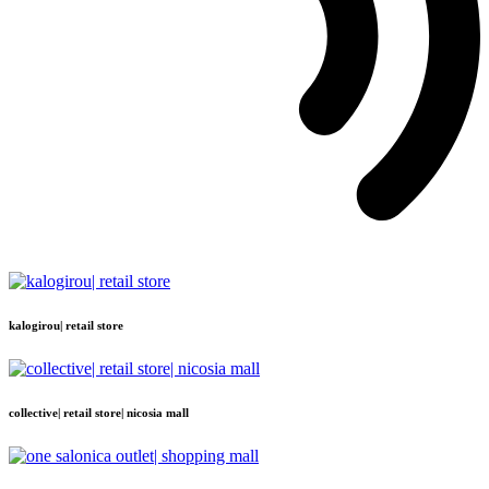
kalogirou| retail store
collective| retail store| nicosia mall