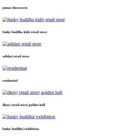
puma| showroom
funky buddha kids| retail store
adidas| retail store
residential
dkny| retail store| golden hall
funky buddha| exhibition