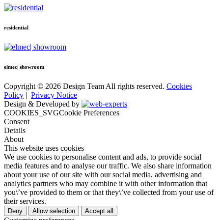
residential
elmec| showroom
Copyright © 2026 Design Team All rights reserved.
Cookies
Policy
|
Privacy Notice
Design & Developed by
COOKIES_SVGCookie Preferences
Consent
Details
About
This website uses cookies
We use cookies to personalise content and ads, to provide social
media features and to analyse our traffic. We also share information
about your use of our site with our social media, advertising and
analytics partners who may combine it with other information that
you\’ve provided to them or that they\’ve collected from your use of
their services.
Deny
Allow selection
Accept all