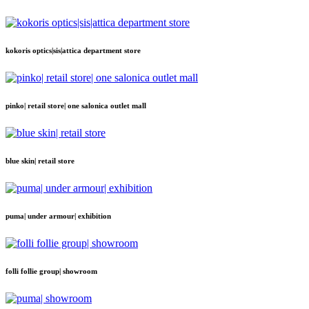
kokoris optics|sis|attica department store
pinko| retail store| one salonica outlet mall
blue skin| retail store
puma| under armour| exhibition
folli follie group| showroom