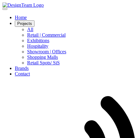
Home
Projects
All
Retail | Commercial
Exhibitions
Hospitality
Showroom | Offices
Shopping Malls
Retail Spots/ SiS
Brands
Contact