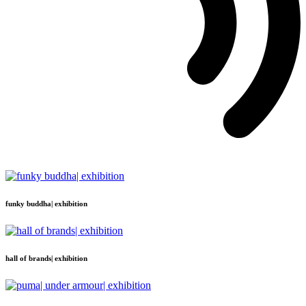
funky buddha| exhibition
hall of brands| exhibition