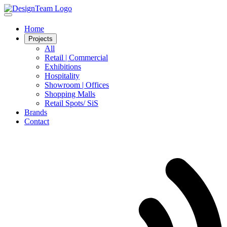
Home
Projects
All
Retail | Commercial
Exhibitions
Hospitality
Showroom | Offices
Shopping Malls
Retail Spots/ SiS
Brands
Contact