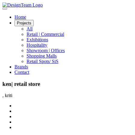
Home
Projects
All
Retail | Commercial
Exhibitions
Hospitality
Showroom | Offices
Shopping Malls
Retail Spots/ SiS
Brands
Contact
ken| retail store
, kriti