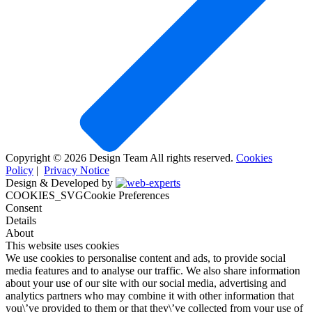
Copyright © 2026 Design Team All rights reserved.
Cookies
Policy
|
Privacy Notice
Design & Developed by
COOKIES_SVGCookie Preferences
Consent
Details
About
This website uses cookies
We use cookies to personalise content and ads, to provide social
media features and to analyse our traffic. We also share information
about your use of our site with our social media, advertising and
analytics partners who may combine it with other information that
you\’ve provided to them or that they\’ve collected from your use of