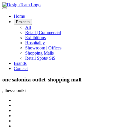
Home
Projects
All
Retail | Commercial
Exhibitions
Hospitality
Showroom | Offices
Shopping Malls
Retail Spots/ SiS
Brands
Contact
one salonica outlet| shopping mall
, thessaloniki