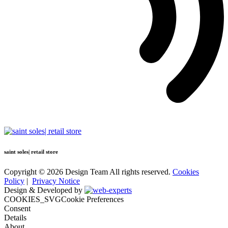
saint soles| retail store
Copyright © 2026 Design Team All rights reserved.
Cookies
Policy
|
Privacy Notice
Design & Developed by
COOKIES_SVGCookie Preferences
Consent
Details
About