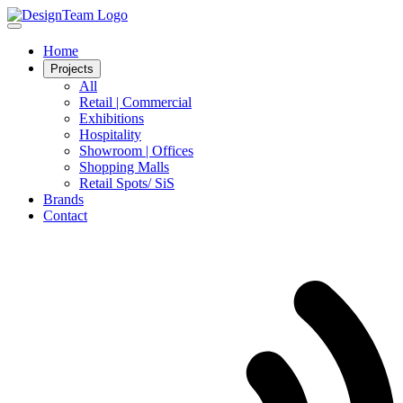
Home
Projects
All
Retail | Commercial
Exhibitions
Hospitality
Showroom | Offices
Shopping Malls
Retail Spots/ SiS
Brands
Contact